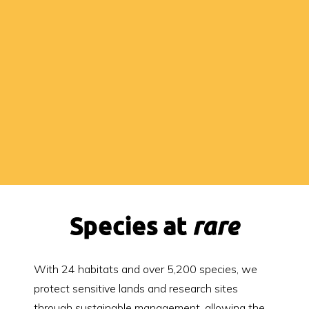
Species at
rare
With 24 habitats and over 5,200 species, we
protect sensitive lands and research sites
through sustainable management, allowing the