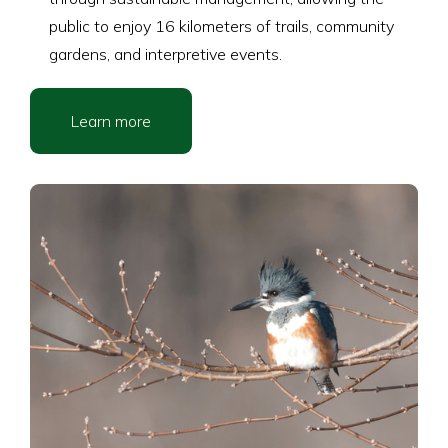
public to enjoy 16 kilometers of trails, community
gardens, and interpretive events.
Learn more