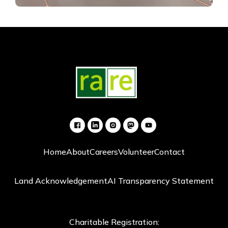
Home
About
Careers
Volunteer
Contact
Land Acknowledgement
AI Transparency Statement
Charitable Registration: