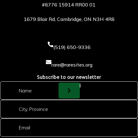
#8776 15914 RR00 01
1679 Blair Rd, Cambridge, ON N3H 4R8

(519) 650-9336

rare@raresites.org
Subscribe to our newsletter
