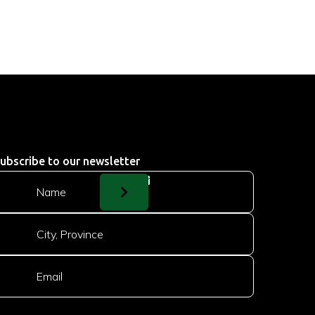
ubscribe to our newsletter
