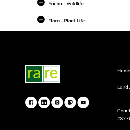
Fauna - Wildlife
Flora - Plant Life
Hom
Land
Charit
#877