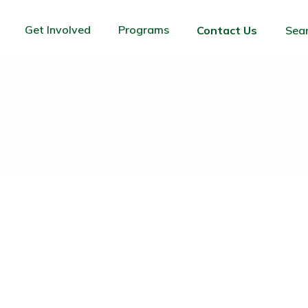
Get Involved
Programs
Contact Us
Sea