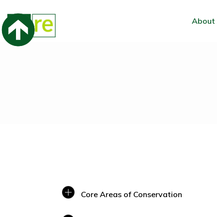
About
Core Areas of Conservation