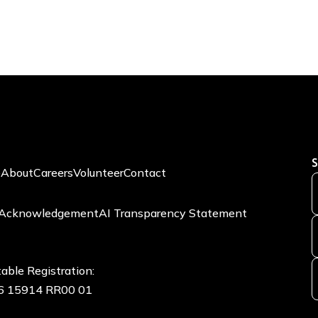
S
e
About
Careers
Volunteer
Contact
 Acknowledgement
AI Transparency Statement
able Registration:
6 15914 RR00 01